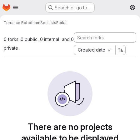
Homepage
Skip to main content
Search or go to…
M
Terrance Robotham
SecLists
Forks
0 forks: 0 public, 0 internal, and 0
private
Created date
There are no projects
available to be displayed