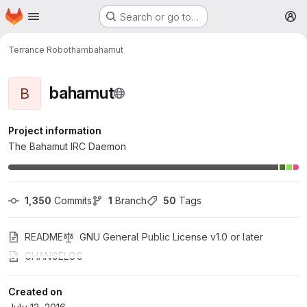
Homepage
Skip to main content
Search or go to…
M
Terrance Robotham
bahamut
bahamut
B
Project information
The Bahamut IRC Daemon
1,350
 Commits
1
 Branch
50
 Tags
README
GNU General Public License v1.0 or later
CHANGELOG
Created on