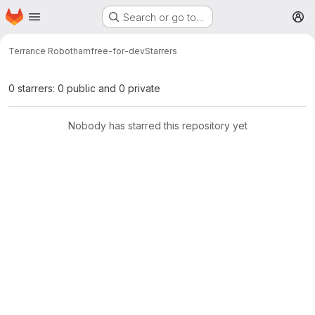
Homepage
Skip to main content
Search or go to…
M
Terrance Robotham
free-for-dev
Starrers
0 starrers: 0 public and 0 private
Nobody has starred this repository yet