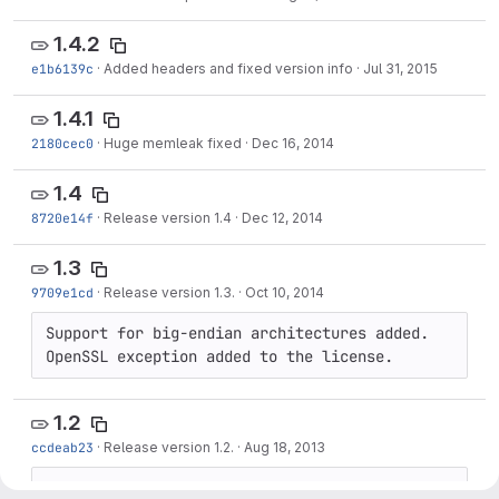
1.4.2
e1b6139c
·
Added headers and fixed version info
·
Jul 31, 2015
1.4.1
2180cec0
·
Huge memleak fixed
·
Dec 16, 2014
1.4
8720e14f
·
Release version 1.4
·
Dec 12, 2014
1.3
9709e1cd
·
Release version 1.3.
·
Oct 10, 2014
Support for big-endian architectures added. 
OpenSSL exception added to the license.
1.2
ccdeab23
·
Release version 1.2.
·
Aug 18, 2013
Small bugfixes and improvements.