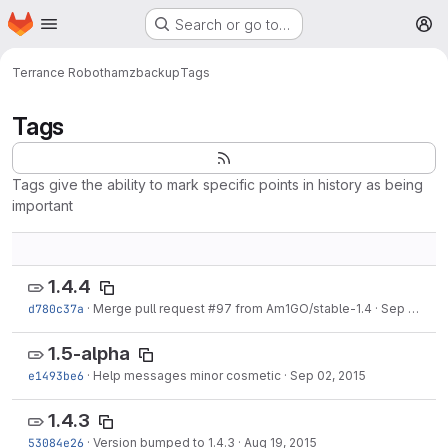
Homepage
Skip to main content
Search or go to…
M
Terrance Robotham
zbackup
Tags
Tags
Tags give the ability to mark specific points in history as being
important
1.4.4
d780c37a
·
Merge pull request #97 from Am1GO/stable-1.4
·
Sep 16, 2015
1.5-alpha
e1493be6
·
Help messages minor cosmetic
·
Sep 02, 2015
1.4.3
53084e26
·
Version bumped to 1.4.3
·
Aug 19, 2015