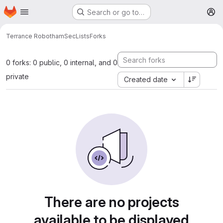
Homepage
Skip to main content
Search or go to…
M
Terrance Robotham
SecLists
Forks
0 forks: 0 public, 0 internal, and 0
private
Created date
There are no projects
available to be displayed