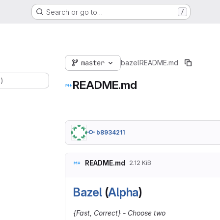
Search or go to…
/
master
bazel
README.md
.)
README.md
b8934211
README.md
2.12 KiB
Bazel
(
Alpha
)
{Fast, Correct} - Choose two