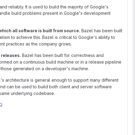
and reliably. It is used to build the majority of Google's
handle build problems present in Google's development
hich all software is built from source.
Bazel has been built
ism to achieve this. Bazel is critical to Google's ability to
ent practices as the company grows.
 releases.
Bazel has been built for correctness and
formed on a continuous build machine or in a release pipeline
to those generated on a developer's machine.
's architecture is general enough to support many different
d can be used to build both client and server software
e same underlying codebase.
Q