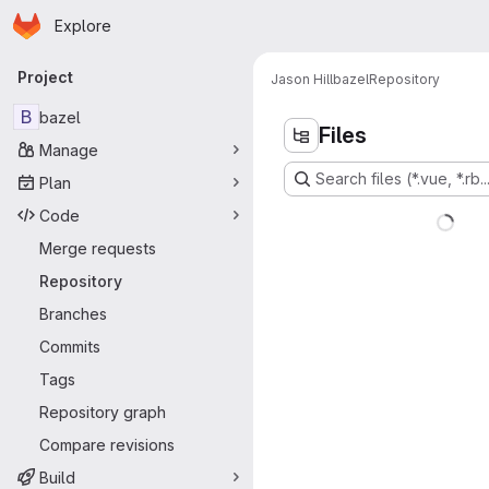
Homepage
Skip to main content
Explore
Primary navigation
Project
Jason Hill
bazel
Repository
B
bazel
Files
Manage
Search files (*.vue, *.rb..
Plan
Code
Merge requests
Repository
Branches
Commits
Tags
Repository graph
Compare revisions
Build