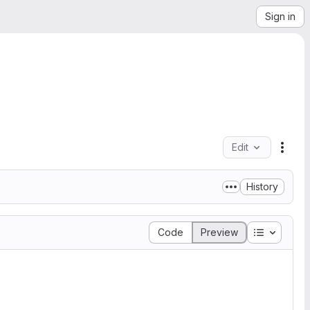
Sign in
Edit
File 
History
Table of 
Code
Preview