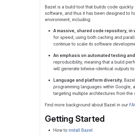
Bazel is a build tool that builds code quickly 
software, and thus it has been designed to 
environment, including:
A massive, shared code repository, in w
for speed, using both caching and parallel
continue to scale its software developm
An emphasis on automated testing and
reproducibility, meaning that a build per
will generate bitwise-identical outputs 
Language and platform diversity.
Bazel
programming languages within Google, an
targeting multiple architectures from th
Find more background about Bazel in our
FA
Getting Started
How to
install Bazel