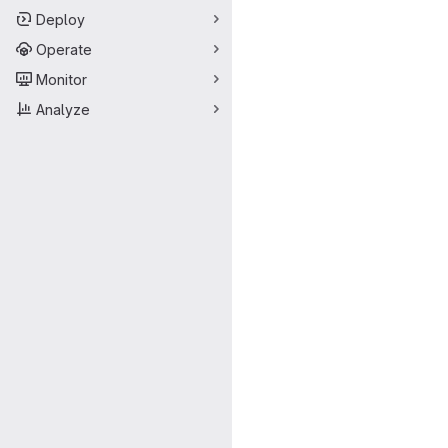
Deploy
Operate
Monitor
Analyze